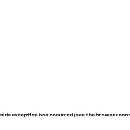
t-side exception has occurred (see the browser con