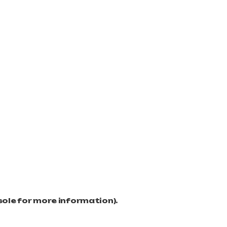
sole for more information)
.