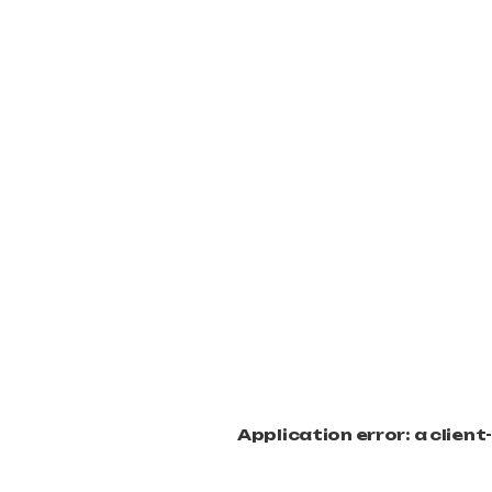
Application error: a clien